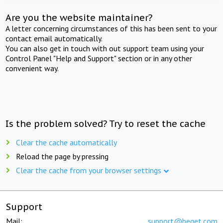
Are you the website maintainer?
A letter concerning circumstances of this has been sent to your
contact email automatically.
You can also get in touch with out support team using your
Control Panel "Help and Support" section or in any other
convenient way.
Is the problem solved? Try to reset the cache
Clear the cache automatically
Reload the page by pressing
Clear the cache from your browser settings
Support
Mail:
support@beget.com