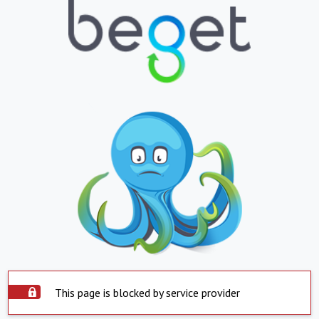
This page is blocked by service provider