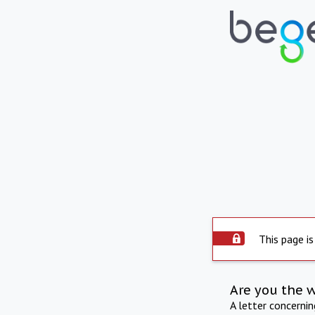
This page is
Are you the 
A letter concerni