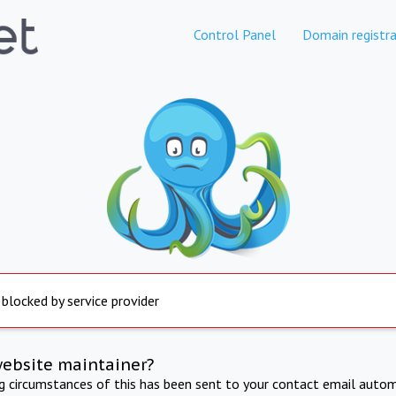
Control Panel
Domain registra
 blocked by service provider
website maintainer?
ng circumstances of this has been sent to your contact email autom