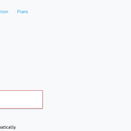
tion
Plans
atically.