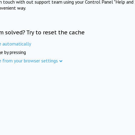
in touch with out support team using your Control Panel "Help and 
nvenient way.
m solved? Try to reset the cache
e automatically
e by pressing
e from your browser settings