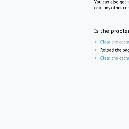
You can also get 
or in any other co
Is the proble
Clear the cach
Reload the pag
Clear the cach