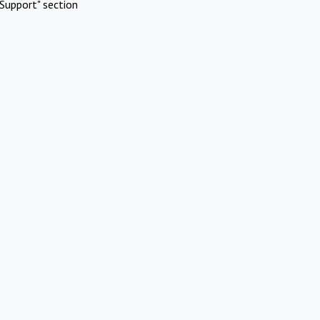
Support" section