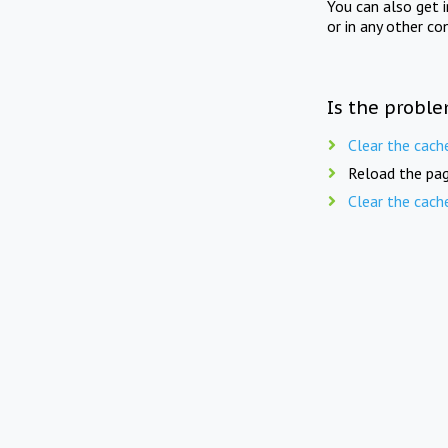
You can also get 
or in any other co
Is the proble
Clear the cach
Reload the pag
Clear the cach