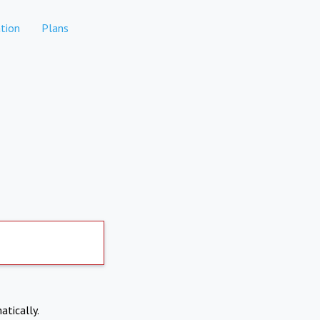
tion
Plans
atically.