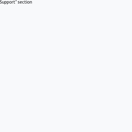
Support" section