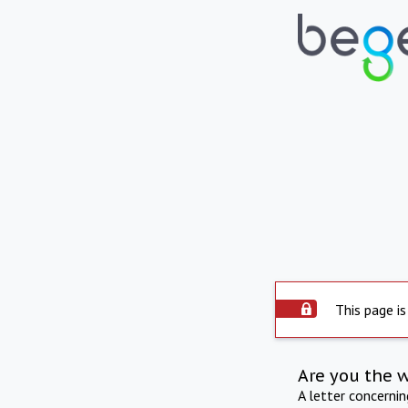
This page is
Are you the 
A letter concerni