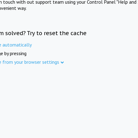
in touch with out support team using your Control Panel "Help and 
nvenient way.
m solved? Try to reset the cache
e automatically
e by pressing
e from your browser settings