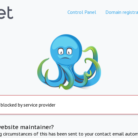
Control Panel
Domain registra
 blocked by service provider
website maintainer?
ng circumstances of this has been sent to your contact email autom