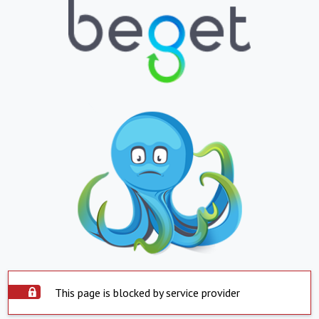
This page is blocked by service provider