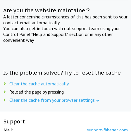
Are you the website maintainer?
A letter concerning circumstances of this has been sent to your
contact email automatically.
You can also get in touch with out support team using your
Control Panel "Help and Support" section or in any other
convenient way.
Is the problem solved? Try to reset the cache
Clear the cache automatically
Reload the page by pressing
Clear the cache from your browser settings
Support
Mail:
support@beget.com