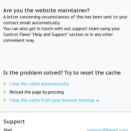
Are you the website maintainer?
A letter concerning circumstances of this has been sent to your
contact email automatically.
You can also get in touch with out support team using your
Control Panel "Help and Support" section or in any other
convenient way.
Is the problem solved? Try to reset the cache
Clear the cache automatically
Reload the page by pressing
Clear the cache from your browser settings
Support
Mail:
support@beget.com