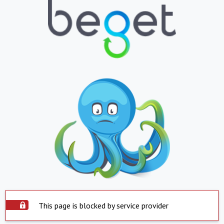
This page is blocked by service provider