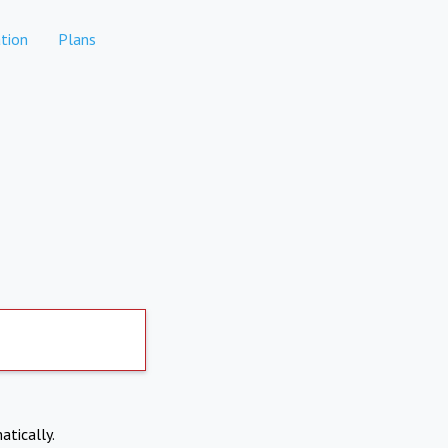
tion
Plans
atically.