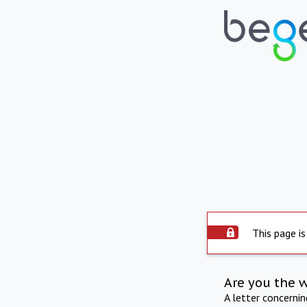
This page is
Are you the 
A letter concerni