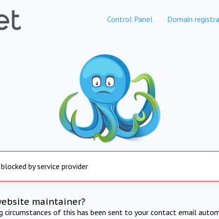
Control Panel
Domain registra
 blocked by service provider
website maintainer?
ng circumstances of this has been sent to your contact email autom