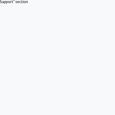
Support" section