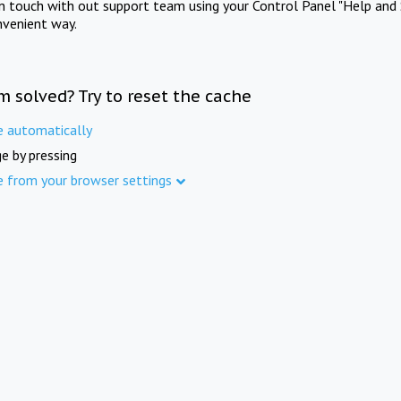
in touch with out support team using your Control Panel "Help and 
nvenient way.
m solved? Try to reset the cache
e automatically
e by pressing
e from your browser settings