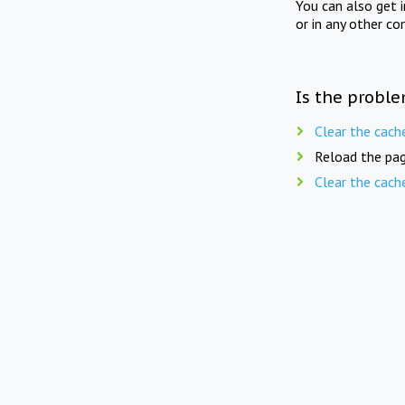
You can also get 
or in any other co
Is the proble
Clear the cach
Reload the pag
Clear the cach