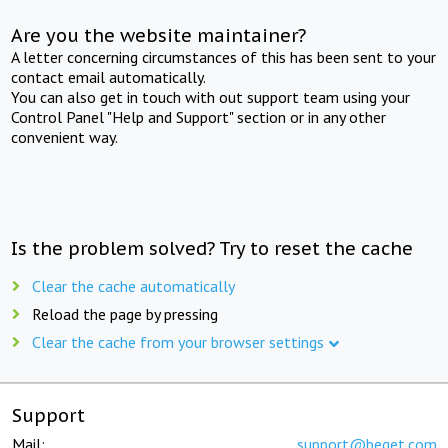
Are you the website maintainer?
A letter concerning circumstances of this has been sent to your
contact email automatically.
You can also get in touch with out support team using your
Control Panel "Help and Support" section or in any other
convenient way.
Is the problem solved? Try to reset the cache
Clear the cache automatically
Reload the page by pressing
Clear the cache from your browser settings
Support
Mail:
support@beget.com