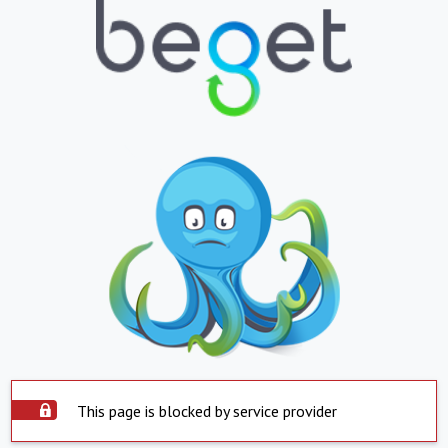
This page is blocked by service provider